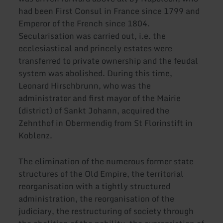
had been First Consul in France since 1799 and
Emperor of the French since 1804.
Secularisation was carried out, i.e. the
ecclesiastical and princely estates were
transferred to private ownership and the feudal
system was abolished. During this time,
Leonard Hirschbrunn, who was the
administrator and first mayor of the Mairie
(district) of Sankt Johann, acquired the
Zehnthof in Obermendig from St Florinstift in
Koblenz.
The elimination of the numerous former state
structures of the Old Empire, the territorial
reorganisation with a tightly structured
administration, the reorganisation of the
judiciary, the restructuring of society through