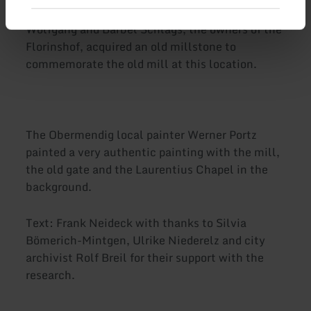
Wolfgang and Bärbel Schlags, the owners of the
Florinshof, acquired an old millstone to
commemorate the old mill at this location.
The Obermendig local painter Werner Portz
painted a very authentic painting with the mill,
the old gate and the Laurentius Chapel in the
background.
Text: Frank Neideck with thanks to Silvia
Bömerich-Mintgen, Ulrike Niederelz and city
archivist Rolf Breil for their support with the
research.