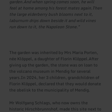
garden.And when spring comes soon, he will
feel at home among his forest mates again.
Then
the large elderberry bush blooms next to it,
laburnum drips down beside it and wild vines
run down to it, the Napoleon Stone."
The garden was inherited by Mrs Maria Porten,
née Klöppel, a daughter of Florin Klöppel.After
giving up the garden, the stone was on loan to
the volcano museum in Mendig for several
years.In 2024, her 3 children, grandchildren of
Florin Klöppel, declared that they would donate
the obelisk to the municipality of Mendig.
Mr Wolfgang Schlags, who now owns the
historic Hirschbrunnshof, made this site next to