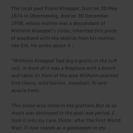
The local poet Florin Kloeppel, born on 20 May
1876 in Obermendig, died on 30 December
1958, whose mother was a descendant of
Wilhelm Kloeppel's sister, inherited this piece
of woodland with the obelisk from his mother,
née Erb. He wrote about it :
"Wilhelm Kloeppel had dug a grotto in the tuff
soil, in front of it was a fireplace with a bench
and table.
In front of the area Wilhelm planted
bird cherry, wild berries, snowball, fir and
acacia trees.
This stone also stood in the grottoes.
But as so
much was destroyed in the post-war period, I
took it into my care.
(Note: after the First World
War)
It now stands as a gatekeeper in my