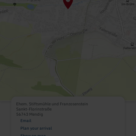
Ehem. Stiftsmühle und Franzosenstein
Sankt-Florinstraße
56743 Mendig
Email
Plan your arrival
Show on map