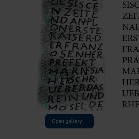
Open gallery