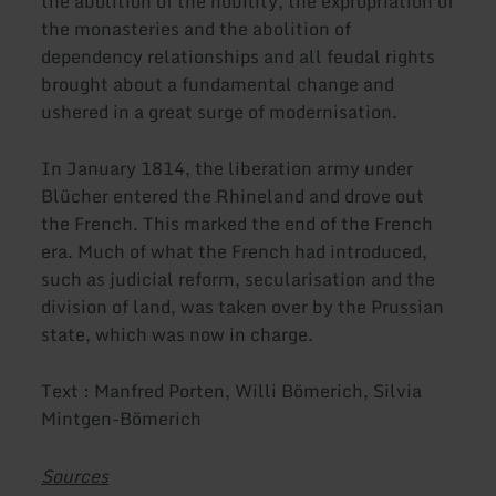
the abolition of the nobility, the expropriation of
the monasteries and the abolition of
dependency relationships and all feudal rights
brought about a fundamental change and
ushered in a great surge of modernisation.
In January 1814, the liberation army under
Blücher entered the Rhineland and drove out
the French. This marked the end of the French
era. Much of what the French had introduced,
such as judicial reform, secularisation and the
division of land, was taken over by the Prussian
state, which was now in charge.
Text : Manfred Porten, Willi Bömerich, Silvia
Mintgen-Bömerich
Sources