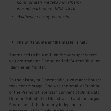
kommunalen Wegebau im Rhein-
Moseldepartement 1806-1810.
Wikipedia : Lezay-Marnésia
The Stiftsmühle or ‘the master's mill’
There used to be a mill on the very spot where
you are standing.The so-called ‘Stiftsmühle’ or
‘der Herren Mühle’.
In the history of Obermendig, two manor houses
took centre stage. One was the smaller Fronhof
of the Premonstratensian convent of Dünnwald
(former Mohrshof in Oberstrasse) and the larger
Florinshof of the formerly independent
monastery of St Florin in Koblenz.