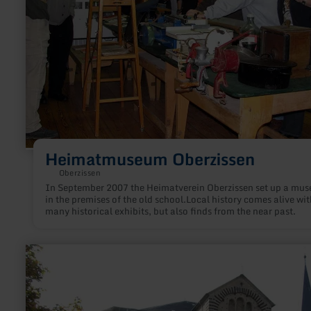
Heimatmuseum Oberzissen
Oberzissen
In September 2007 the Heimatverein Oberzissen set up a mu
in the premises of the old school.Local history comes alive wit
many historical exhibits, but also finds from the near past.
learn
more
about:
St.
Arnulf