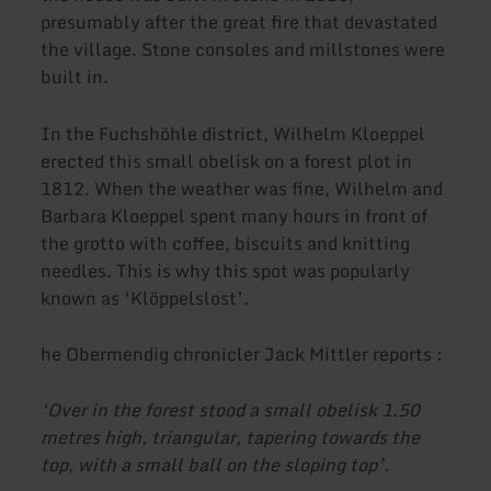
presumably after the great fire that devastated
the village. Stone consoles and millstones were
built in.
In the Fuchshöhle district, Wilhelm Kloeppel
erected this small obelisk on a forest plot in
1812. When the weather was fine, Wilhelm and
Barbara Kloeppel spent many hours in front of
the grotto with coffee, biscuits and knitting
needles. This is why this spot was popularly
known as ‘Klöppelslost’.
he Obermendig chronicler Jack Mittler reports :
‘Over in the forest stood a small obelisk 1.50
metres high, triangular, tapering towards the
top, with a small ball on the sloping top’.