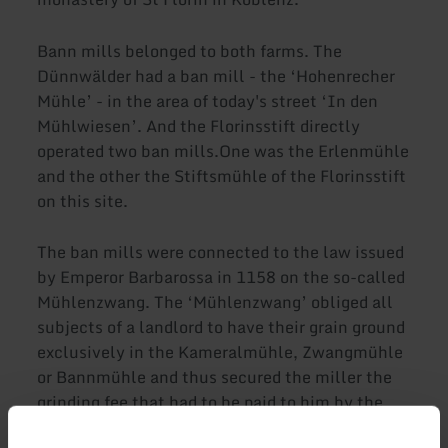
Bann mills belonged to both farms. The
Dünnwälder had a ban mill - the ‘Hohenrecher
Mühle’ - in the area of today's street ‘In den
Mühlwiesen’. And the Florinsstift directly
operated two ban mills.One was the Erlenmühle
and the other the Stiftsmühle of the Florinsstift
on this site.
The ban mills were connected to the law issued
by Emperor Barbarossa in 1158 on the so-called
Mühlenzwang. The ‘Mühlenzwang’ obliged all
subjects of a landlord to have their grain ground
exclusively in the Kameralmühle, Zwangmühle
or Bannmühle and thus secured the miller the
grinding fee that had to be paid to him by the
farmers for the use of the mill, which remained