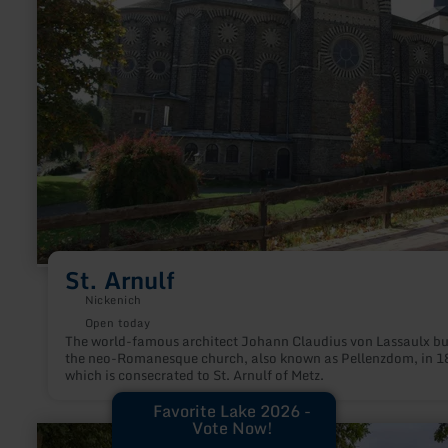
St. Arnulf
Nickenich
Open today
The world-famous architect Johann Claudius von Lassaulx bu
the neo-Romanesque church, also known as Pellenzdom, in 1
which is consecrated to St. Arnulf of Metz.
Favorite Lake 2026 -
Vote Now!
learn
more