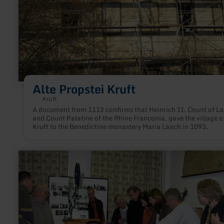
Alte Propstei Kruft
Kruft
A document from 1112 confirms that Heinrich II, Count of L
and Count Palatine of the Rhine Franconia, gave the village o
Kruft to the Benedictine monastery Maria Laach in 1093.
learn
more
about:
Heimatmuseum
Oberzissen