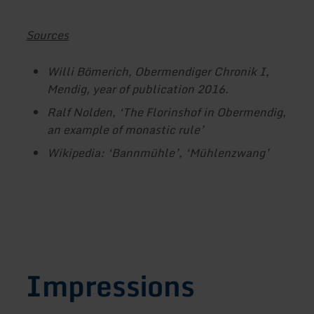
Sources
Willi Bömerich, Obermendiger Chronik I,
Mendig, year of publication 2016.
Ralf Nolden, ‘The Florinshof in Obermendig,
an example of monastic rule’
Wikipedia: ‘Bannmühle’, ‘Mühlenzwang’
Impressions