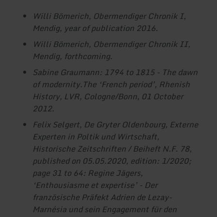
Willi Bömerich, Obermendiger Chronik I,
Mendig, year of publication 2016.
Willi Bömerich, Obermendiger Chronik II,
Mendig, forthcoming.
Sabine Graumann: 1794 to 1815 - The dawn
of modernity.
The ‘French period’, Rhenish
History, LVR, Cologne/Bonn, 01 October
2012.
Felix Selgert, De Gryter Oldenbourg, Externe
Experten in Poltik und Wirtschaft,
Historische Zeitschriften / Beiheft N.F. 78,
published on 05.05.2020, edition: 1/2020;
page 31 to 64: Regine Jägers,
‘Enthousiasme et expertise’ - Der
französische Präfekt Adrien de Lezay-
Marnésia und sein Engagement für den