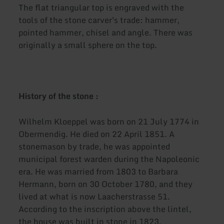
The flat triangular top is engraved with the
tools of the stone carver's trade: hammer,
pointed hammer, chisel and angle. There was
originally a small sphere on the top.
History of the stone :
Wilhelm Kloeppel was born on 21 July 1774 in
Obermendig. He died on 22 April 1851. A
stonemason by trade, he was appointed
municipal forest warden during the Napoleonic
era. He was married from 1803 to Barbara
Hermann, born on 30 October 1780, and they
lived at what is now Laacherstrasse 51.
According to the inscription above the lintel,
the house was built in stone in 1823,