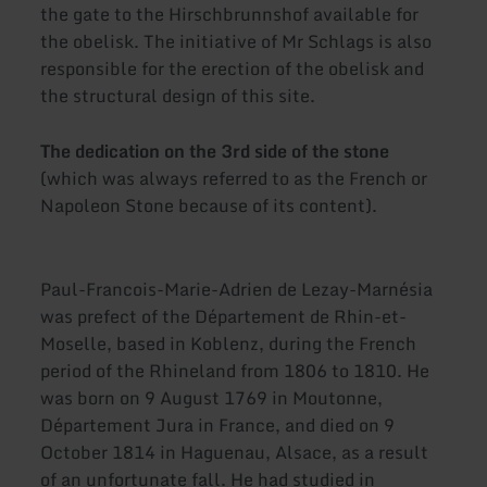
the gate to the Hirschbrunnshof available for
the obelisk. The initiative of Mr Schlags is also
responsible for the erection of the obelisk and
the structural design of this site.
The dedication on the 3rd side of the stone
(which was always referred to as the French or
Napoleon Stone because of its content).
Paul-Francois-Marie-Adrien de Lezay-Marnésia
was prefect of the Département de Rhin-et-
Moselle, based in Koblenz, during the French
period of the Rhineland from 1806 to 1810. He
was born on 9 August 1769 in Moutonne,
Département Jura in France, and died on 9
October 1814 in Haguenau, Alsace, as a result
of an unfortunate fall. He had studied in