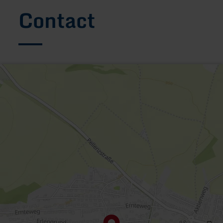
Contact