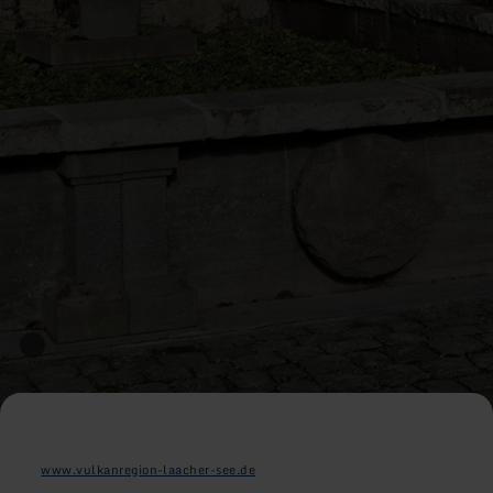
www.vulkanregion-laacher-see.de