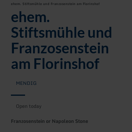
ehem. Stiftsmühle und Franzosenstein am Florinshof
ehem.
Stiftsmühle und
Franzosenstein
am Florinshof
MENDIG
Open today
Franzosenstein or Napoleon Stone