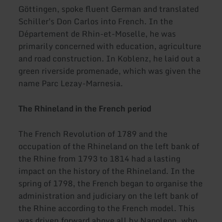
Göttingen, spoke fluent German and translated
Schiller's Don Carlos into French. In the
Département de Rhin-et-Moselle, he was
primarily concerned with education, agriculture
and road construction. In Koblenz, he laid out a
green riverside promenade, which was given the
name Parc Lezay-Marnesia.
The Rhineland in the French period
The French Revolution of 1789 and the
occupation of the Rhineland on the left bank of
the Rhine from 1793 to 1814 had a lasting
impact on the history of the Rhineland. In the
spring of 1798, the French began to organise the
administration and judiciary on the left bank of
the Rhine according to the French model. This
was driven forward above all by Napoleon, who