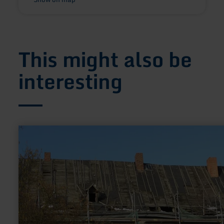
This might also be
interesting
learn
more
about:
Alte
Propstei
Kruft