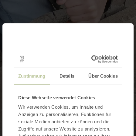
Zustimmung
Details
Über Cookies
Diese Webseite verwendet Cookies
Wir verwenden Cookies, um Inhalte und
Anzeigen zu personalisieren, Funktionen für
soziale Medien anbieten zu können und die
Zugriffe auf unsere Website zu analysieren.