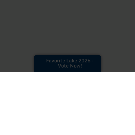
Favorite Lake 2026 -
Vote Now!