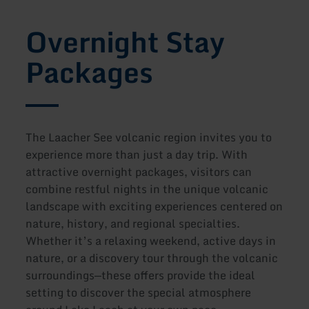
Overnight Stay
Packages
The Laacher See volcanic region invites you to
experience more than just a day trip. With
attractive overnight packages, visitors can
combine restful nights in the unique volcanic
landscape with exciting experiences centered on
nature, history, and regional specialties.
Whether it’s a relaxing weekend, active days in
nature, or a discovery tour through the volcanic
surroundings—these offers provide the ideal
setting to discover the special atmosphere