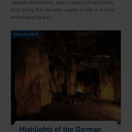
special attractions, and a variety of activities
that bring the volcanic region to life in a vivid
and engaging way.
learn
learn
From 14.00 €
From
more
more
about:
about
Highlights
Hands
of
On
the
Volca
German
Volcano
Route
Highlights of the German