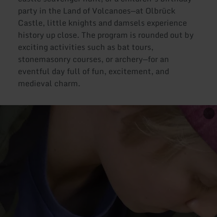
party in the Land of Volcanoes—at Olbrück
Castle, little knights and damsels experience
history up close. The program is rounded out by
exciting activities such as bat tours,
stonemasonry courses, or archery—for an
eventful day full of fun, excitement, and
medieval charm.