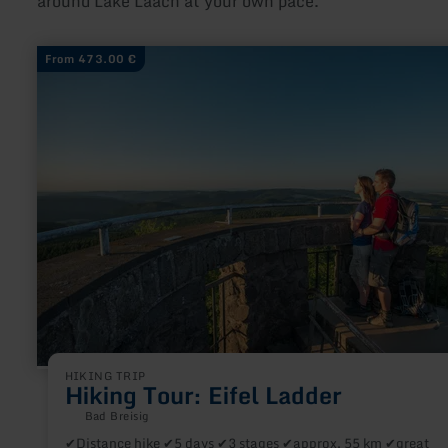
around Lake Laach at your own pace.
learn
From 473.00 €
more
about:
Hiking
Tour:
Eifel
Ladder
HIKING TRIP
Hiking Tour: Eifel Ladder
Bad Breisig
✔Distance hike ✔5 days ✔3 stages ✔approx. 55 km ✔great