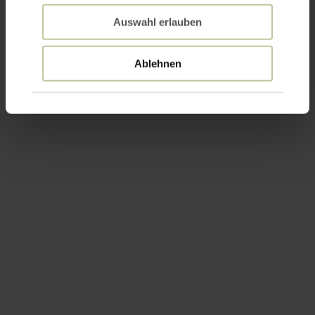
Auswahl erlauben
Ablehnen