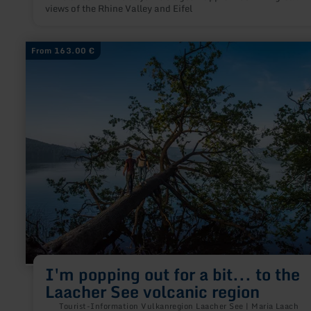
views of the Rhine Valley and Eifel
learn
From 163.00 €
more
about:
I'm
popping
out
for
a
bit...
to
the
Laacher
See
volcanic
region
I'm popping out for a bit... to the
Laacher See volcanic region
Tourist-Information Vulkanregion Laacher See | Maria Laach