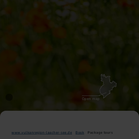
Open map
www.vulkanregion-laacher-see.de
Book
Package tours