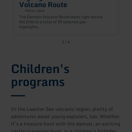
Volcano Route
Maria Laach
D
The German Volcano Route leads right across
t
the Eifel to a total of 39 selected geo-
r
highlights.
1
/
4
Children's
programs
In the Laacher See volcanic region, plenty of
adventures await young explorers, too. Whether
it’s a treasure hunt with the damsel, an exciting
castle scavenger hunt, or a children’s birthday