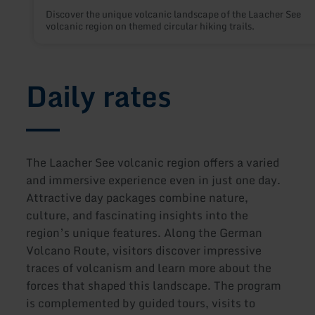
Discover the unique volcanic landscape of the Laacher See
volcanic region on themed circular hiking trails.
Daily rates
The Laacher See volcanic region offers a varied
and immersive experience even in just one day.
Attractive day packages combine nature,
culture, and fascinating insights into the
region’s unique features. Along the German
Volcano Route, visitors discover impressive
traces of volcanism and learn more about the
forces that shaped this landscape. The program
is complemented by guided tours, visits to