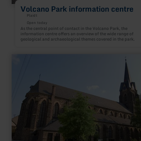
Volcano Park information centre
Plaidt
Open today
As the central point of contact in the Volcano Park, the
information centre offers an overview of the wide range of
geological and archaeological themes covered in the park.
learn
more
about:
St.
Willibrord