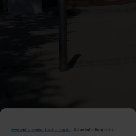
www.vulkanregion-laacher-see.de
Kaiserhalle Burgbrohl