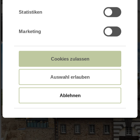
Statistiken
Marketing
Cookies zulassen
Auswahl erlauben
Ablehnen