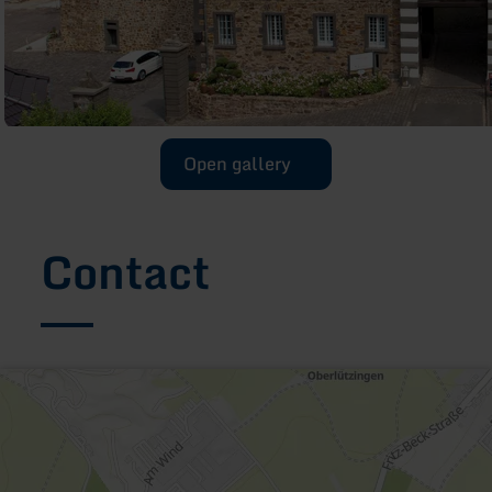
Open gallery
Contact