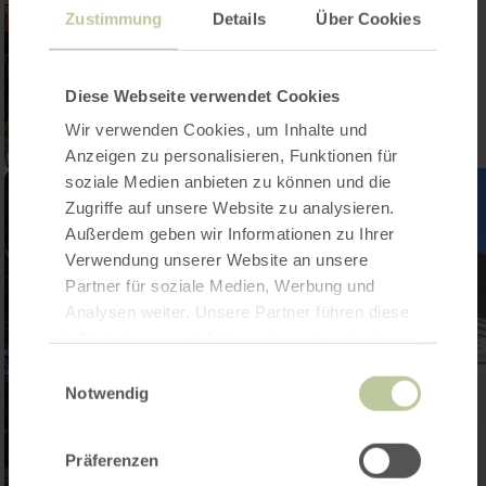
Zustimmung
Details
Über Cookies
Diese Webseite verwendet Cookies
Wir verwenden Cookies, um Inhalte und
Anzeigen zu personalisieren, Funktionen für
soziale Medien anbieten zu können und die
Zugriffe auf unsere Website zu analysieren.
Außerdem geben wir Informationen zu Ihrer
Verwendung unserer Website an unsere
Partner für soziale Medien, Werbung und
Analysen weiter. Unsere Partner führen diese
Informationen möglicherweise mit weiteren
Daten zusammen, die Sie ihnen bereitgestellt
Einwilligungsauswahl
haben oder die sie im Rahmen Ihrer Nutzung
Notwendig
der Dienste gesammelt haben.
Präferenzen