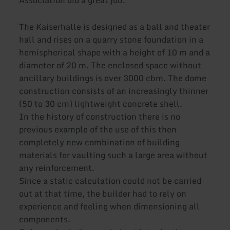
Association did a great job.
The Kaiserhalle is designed as a ball and theater
hall and rises on a quarry stone foundation in a
hemispherical shape with a height of 10 m and a
diameter of 20 m. The enclosed space without
ancillary buildings is over 3000 cbm. The dome
construction consists of an increasingly thinner
(50 to 30 cm) lightweight concrete shell.
In the history of construction there is no
previous example of the use of this then
completely new combination of building
materials for vaulting such a large area without
any reinforcement.
Since a static calculation could not be carried
out at that time, the builder had to rely on
experience and feeling when dimensioning all
components.