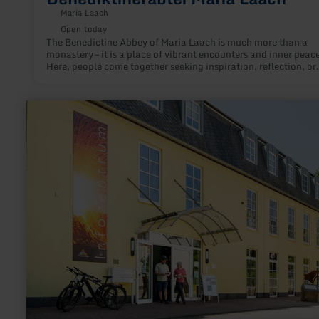
Maria Laach
Open today
The Benedictine Abbey of Maria Laach is much more than a
monastery – it is a place of vibrant encounters and inner peace
Here, people come together seeking inspiration, reflection, or
simply a moment of silence – and at the same time, they exper
the spiritual power of this special place.
learn
more
about:
Volcano
Park
information
centre