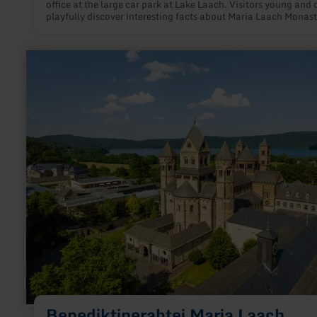
office at the large car park at Lake Laach. Visitors young and 
playfully discover interesting facts about Maria Laach Monast
There will be puzzling, guessing, planning and improvising. In
way, children and adults learn a lot about Maria Laach Monas
learn
more
about:
Benediktinerabtei
Maria
Laach
Benediktinerabtei Maria Laach