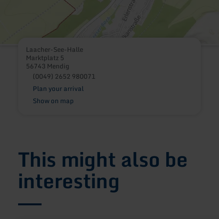
Laacher-See-Halle
Marktplatz 5
56743 Mendig
(0049) 2652 980071
Plan your arrival
Show on map
This might also be
interesting