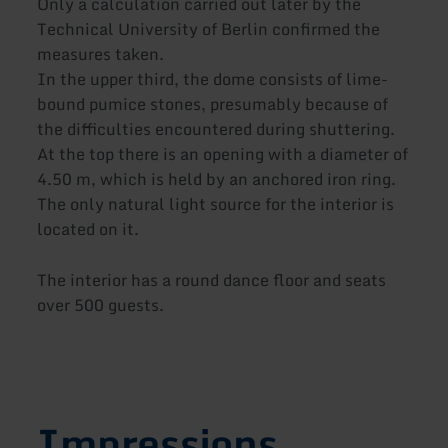
Only a calculation carried out later by the
Technical University of Berlin confirmed the
measures taken.
In the upper third, the dome consists of lime-
bound pumice stones, presumably because of
the difficulties encountered during shuttering.
At the top there is an opening with a diameter of
4.50 m, which is held by an anchored iron ring.
The only natural light source for the interior is
located on it.
The interior has a round dance floor and seats
over 500 guests.
Impressions