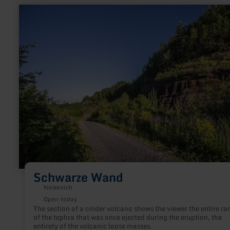
learn
more
about:
Schwarze
Wand
Schwarze Wand
Nickenich
Open today
The section of a cinder volcano shows the viewer the entire ra
of the tephra that was once ejected during the eruption, the
entirety of the volcanic loose masses.