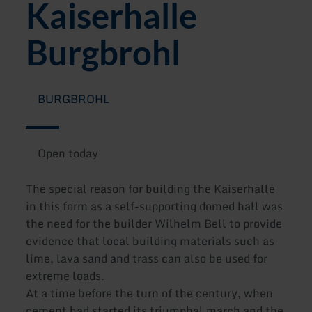
Kaiserhalle
Burgbrohl
BURGBROHL
Open today
The special reason for building the Kaiserhalle
in this form as a self-supporting domed hall was
the need for the builder Wilhelm Bell to provide
evidence that local building materials such as
lime, lava sand and trass can also be used for
extreme loads.
At a time before the turn of the century, when
cement had started its triumphal march and the