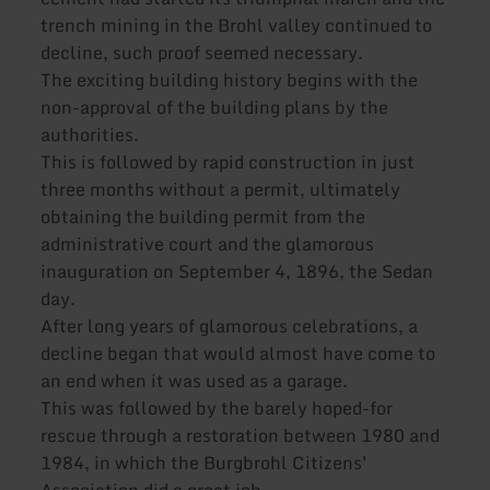
trench mining in the Brohl valley continued to
decline, such proof seemed necessary.
The exciting building history begins with the
non-approval of the building plans by the
authorities.
This is followed by rapid construction in just
three months without a permit, ultimately
obtaining the building permit from the
administrative court and the glamorous
inauguration on September 4, 1896, the Sedan
day.
After long years of glamorous celebrations, a
decline began that would almost have come to
an end when it was used as a garage.
This was followed by the barely hoped-for
rescue through a restoration between 1980 and
1984, in which the Burgbrohl Citizens'