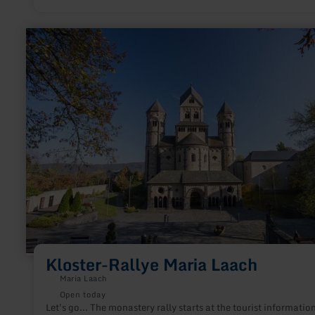
learn
more
about:
Kloster-
Rallye
Maria
Laach
Kloster-Rallye Maria Laach
Maria Laach
Open today
Let's go... The monastery rally starts at the tourist informatio