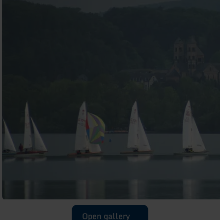
Open gallery