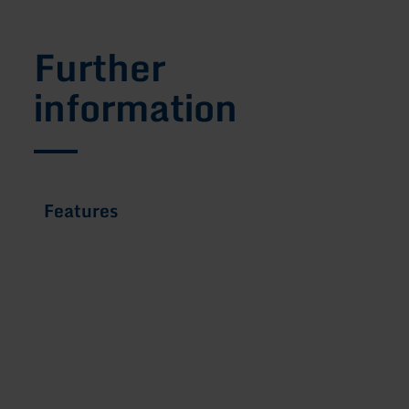
Further
information
Features