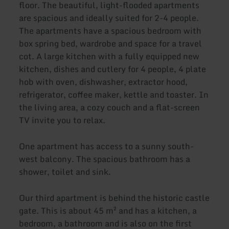
floor. The beautiful, light-flooded apartments
are spacious and ideally suited for 2-4 people.
The apartments have a spacious bedroom with
box spring bed, wardrobe and space for a travel
cot. A large kitchen with a fully equipped new
kitchen, dishes and cutlery for 4 people, 4 plate
hob with oven, dishwasher, extractor hood,
refrigerator, coffee maker, kettle and toaster. In
the living area, a cozy couch and a flat-screen
TV invite you to relax.
One apartment has access to a sunny south-
west balcony. The spacious bathroom has a
shower, toilet and sink.
Our third apartment is behind the historic castle
gate. This is about 45 m² and has a kitchen, a
bedroom, a bathroom and is also on the first