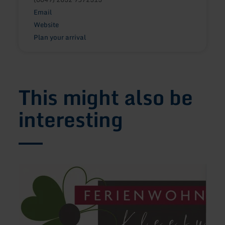
Email
Website
Plan your arrival
This might also be
interesting
learn
learn
more
more
about:
about
Ferienwohnung
Hotel
Kleefuß
Gero