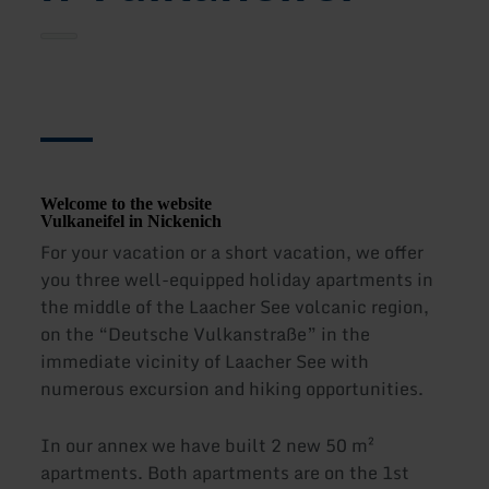
Welcome to the website
Vulkaneifel in Nickenich
For your vacation or a short vacation, we offer
you three well-equipped holiday apartments in
the middle of the Laacher See volcanic region,
on the “Deutsche Vulkanstraße” in the
immediate vicinity of Laacher See with
numerous excursion and hiking opportunities.
In our annex we have built 2 new 50 m²
apartments. Both apartments are on the 1st