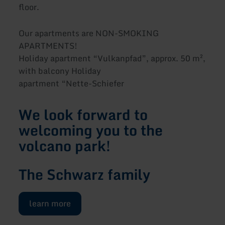
floor.
Our apartments are NON-SMOKING
APARTMENTS!
Holiday apartment “Vulkanpfad”, approx. 50 m²,
with balcony Holiday
apartment “Nette-Schiefer
We look forward to
welcoming you to the
volcano park!
The Schwarz family
learn more