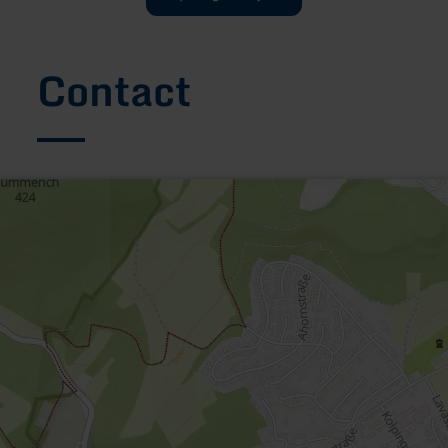
Contact