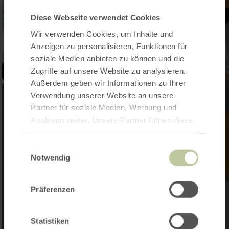
Diese Webseite verwendet Cookies
Wir verwenden Cookies, um Inhalte und
Anzeigen zu personalisieren, Funktionen für
soziale Medien anbieten zu können und die
Zugriffe auf unsere Website zu analysieren.
Außerdem geben wir Informationen zu Ihrer
Verwendung unserer Website an unsere
Partner für soziale Medien, Werbung und
Analysen weiter. Unsere Partner führen diese
Informationen möglicherweise mit weiteren
Daten zusammen, die Sie ihnen bereitgestellt
Einwilligungsauswahl
haben oder die sie im Rahmen Ihrer Nutzung
Notwendig
der Dienste gesammelt haben.
Präferenzen
Statistiken