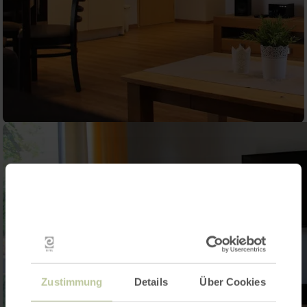
Zustimmung
Details
Über Cookies