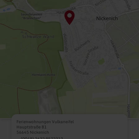
Ferienwohnungen Vulkaneifel
Hauptstraße 81
56645 Nickenich
(0049) 2632 9572313