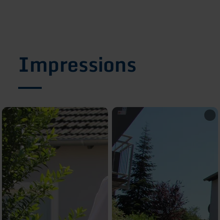
Impressions