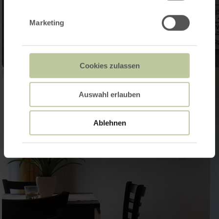
Marketing
Cookies zulassen
Auswahl erlauben
Ablehnen