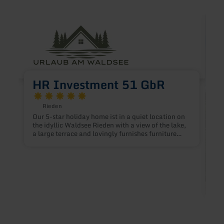
learn
learn
more
more
about:
about
HR
Ferie
Investment
Eifel
51
GbR
HR Investment 51 GbR
Rieden
Our 5-star holiday home ist in a quiet location on
the idyllic Waldsee Rieden with a view of the lake,
a large terrace and lovingly furnishes furniture
that leaves nothing to be desired. The location of
the house brings the the early morning sun as well
as the setting evening sun for a cozy and of the
day.
F