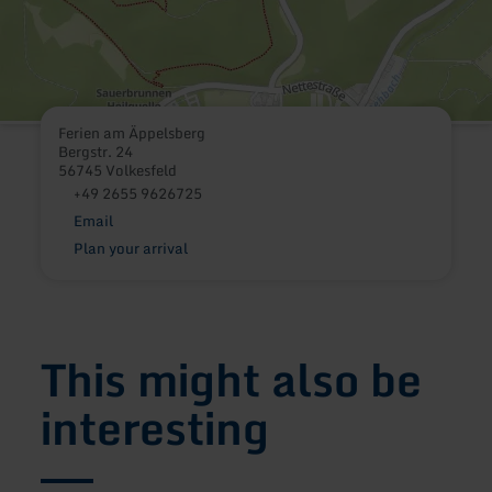
Ferien am Äppelsberg
Bergstr. 24
56745 Volkesfeld
+49 2655 9626725
Email
Plan your arrival
This might also be
interesting