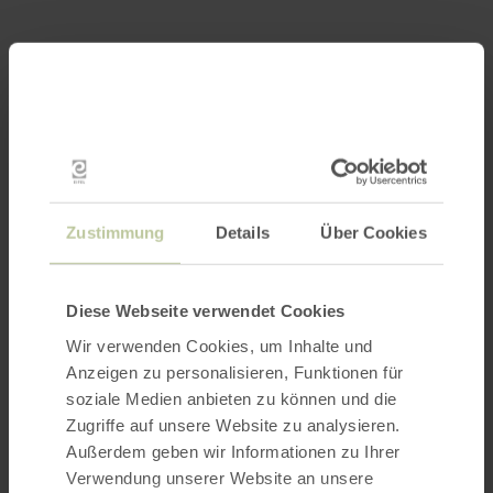
Zustimmung
Details
Über Cookies
Diese Webseite verwendet Cookies
Wir verwenden Cookies, um Inhalte und
Anzeigen zu personalisieren, Funktionen für
soziale Medien anbieten zu können und die
Zugriffe auf unsere Website zu analysieren.
Außerdem geben wir Informationen zu Ihrer
Verwendung unserer Website an unsere