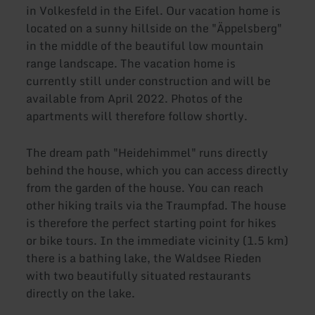
in Volkesfeld in the Eifel. Our vacation home is
located on a sunny hillside on the "Äppelsberg"
in the middle of the beautiful low mountain
range landscape. The vacation home is
currently still under construction and will be
available from April 2022. Photos of the
apartments will therefore follow shortly.
The dream path "Heidehimmel" runs directly
behind the house, which you can access directly
from the garden of the house. You can reach
other hiking trails via the Traumpfad. The house
is therefore the perfect starting point for hikes
or bike tours. In the immediate vicinity (1.5 km)
there is a bathing lake, the Waldsee Rieden
with two beautifully situated restaurants
directly on the lake.