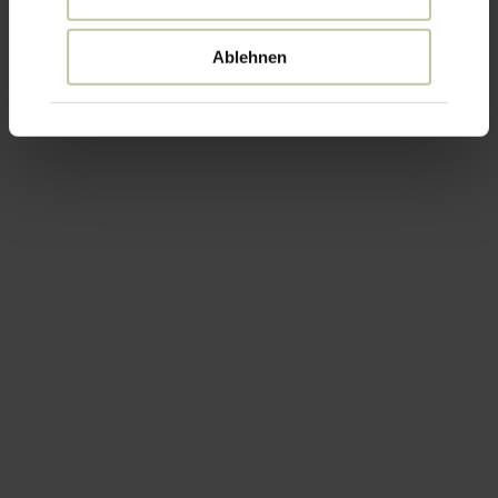
Ablehnen