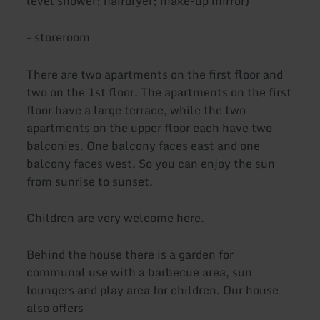
level shower; hairdryer; make-up mirror)
- storeroom
There are two apartments on the first floor and
two on the 1st floor. The apartments on the first
floor have a large terrace, while the two
apartments on the upper floor each have two
balconies. One balcony faces east and one
balcony faces west. So you can enjoy the sun
from sunrise to sunset.
Children are very welcome here.
Behind the house there is a garden for
communal use with a barbecue area, sun
loungers and play area for children. Our house
also offers