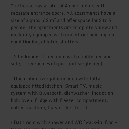
The house has a total of 4 apartments with
separate entrance doors. All apartments have a
size of approx. 62 m² and offer space for 2 to 4
people. The apartments are completely new and
modernly equipped with underfloor heating, air
conditioning, electric shutters,...
- 2 bedrooms (1 bedroom with double bed and
safe, 1 bedroom with pull-out single bed)
- Open-plan living/dining area with fully
equipped fitted kitchen (Smart TV, music
system with Bluetooth, dishwasher, induction
hob, oven, fridge with freezer compartment,
coffee machine, toaster, kettle,...)
- Bathroom with shower and WC (walk-in, floor-