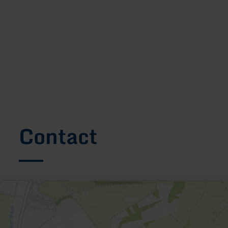
Contact