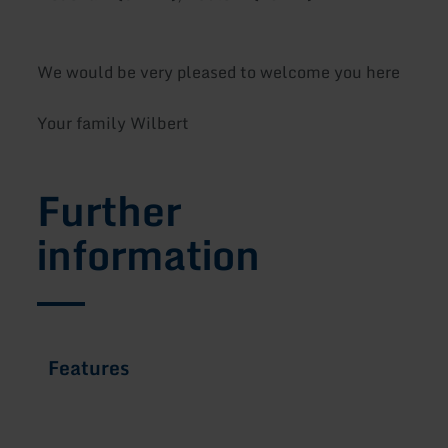
We would be very pleased to welcome you here
Your family Wilbert
Further
information
Features