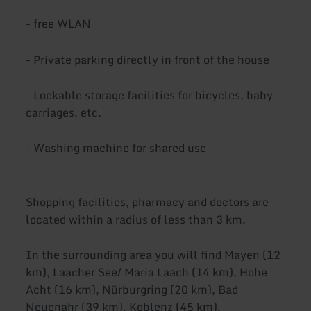
- free WLAN
- Private parking directly in front of the house
- Lockable storage facilities for bicycles, baby
carriages, etc.
- Washing machine for shared use
Shopping facilities, pharmacy and doctors are
located within a radius of less than 3 km.
In the surrounding area you will find Mayen (12
km), Laacher See/ Maria Laach (14 km), Hohe
Acht (16 km), Nürburgring (20 km), Bad
Neuenahr (39 km), Koblenz (45 km).