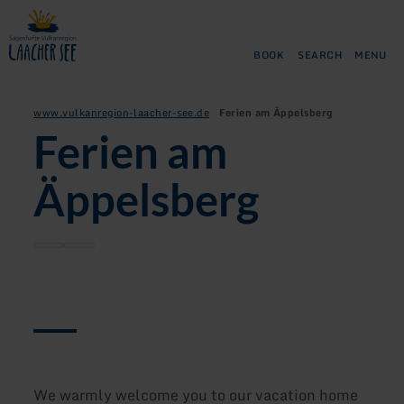
Back
Skip to main content
Skip to search
Skip to main navigation
Skip to footer
to
home
BOOK
SEARCH
MENU
page
www.vulkanregion-laacher-see.de
Ferien am Äppelsberg
Ferien am
Äppelsberg
We warmly welcome you to our vacation home