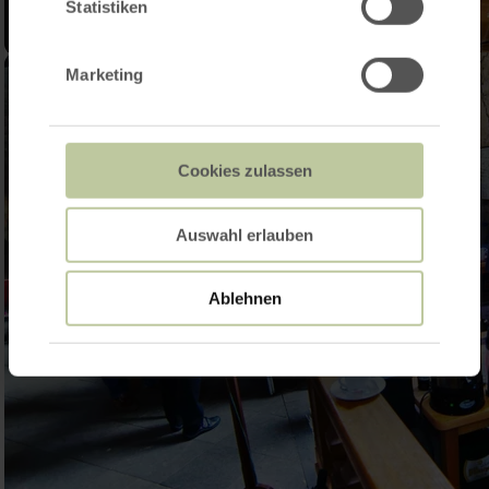
Statistiken
Marketing
Cookies zulassen
Auswahl erlauben
Ablehnen