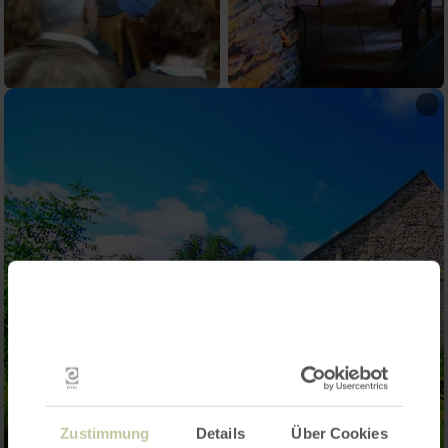
Zustimmung
Details
Über Cookies