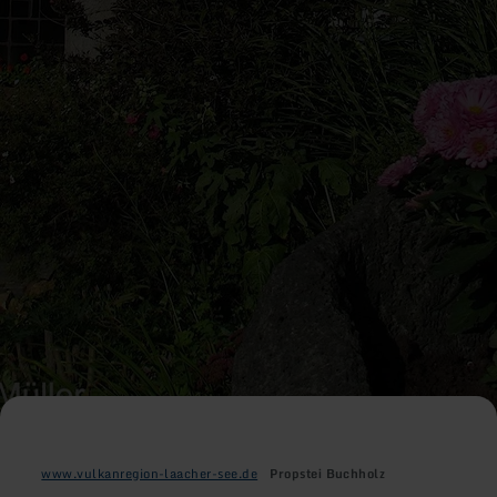
www.vulkanregion-laacher-see.de
Propstei Buchholz