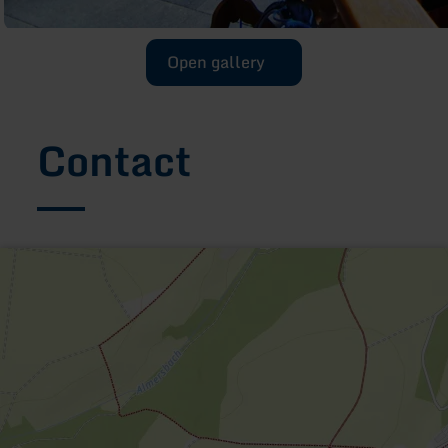
Open gallery
Contact