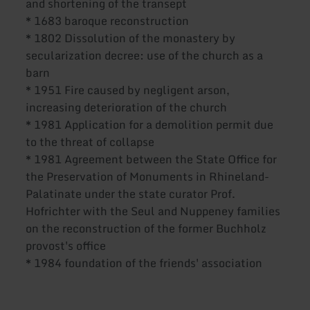
and shortening of the transept
* 1683 baroque reconstruction
* 1802 Dissolution of the monastery by
secularization decree: use of the church as a
barn
* 1951 Fire caused by negligent arson,
increasing deterioration of the church
* 1981 Application for a demolition permit due
to the threat of collapse
* 1981 Agreement between the State Office for
the Preservation of Monuments in Rhineland-
Palatinate under the state curator Prof.
Hofrichter with the Seul and Nuppeney families
on the reconstruction of the former Buchholz
provost's office
* 1984 foundation of the friends' association