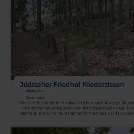
Jüdischer
Friedhof
Niederzissen
Jüdischer Friedhof Niederzissen
Niederzissen
Open today
The 87 tombstones for 94 deceased face east, towards Jerusa
Five tombstones were placed with their faces facing west. Two
memorial stones for murdered family members also face west
Samson Kahn's grave stele also has a memorial plaque. The 
couple's grave stele also had a memorial plate that fell out of
stone in the 1970s.
learn