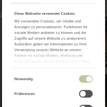
Diese Webseite verwendet Cookies
Wir verwenden Cookies, um Inhalte und
Anzeigen zu personalisieren, Funktionen für
soziale Medien anbieten zu können und die
Zugriffe auf unsere Website zu analysieren.
Außerdem geben wir Informationen zu Ihrer
Verwendung unserer Website an unsere
Partner für soziale Medien, Werbung und
Analysen weiter. Unsere Partner führen diese
Informationen möglicherweise mit weiteren
Daten zusammen, die Sie ihnen bereitgestellt
Einwilligungsauswahl
haben oder die sie im Rahmen Ihrer Nutzung
Notwendig
der Dienste gesammelt haben.
Präferenzen