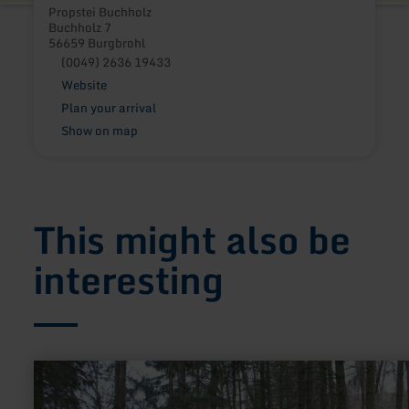
Propstei Buchholz
Buchholz 7
56659 Burgbrohl
(0049) 2636 19433
Website
Plan your arrival
Show on map
This might also be
interesting
learn
more
about: