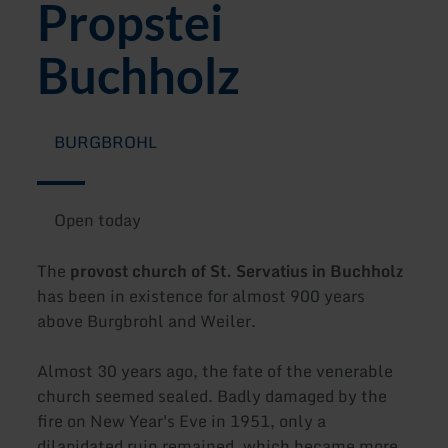
Propstei
Buchholz
BURGBROHL
Open today
The
provost church of St. Servatius in Buchholz
has been in existence for almost 900 years
above Burgbrohl and Weiler.
Almost 30 years ago, the fate of the venerable
church seemed sealed. Badly damaged by the
fire on New Year's Eve in 1951, only a
dilapidated ruin remained, which became more