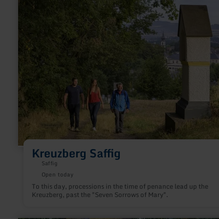
more
about:
Kreuzberg
Saffig
Kreuzberg Saffig
Saffig
Open today
To this day, processions in the time of penance lead up the
Kreuzberg, past the "Seven Sorrows of Mary".