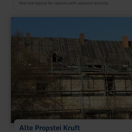
that are typical for regions with volcanic activity.
learn
more
about:
Alte
Propstei
Kruft
Alte Propstei Kruft