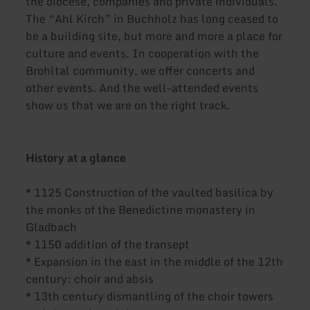
the diocese, companies and private individuals.
The “Ahl Kirch” in Buchholz has long ceased to
be a building site, but more and more a place for
culture and events. In cooperation with the
Brohltal community, we offer concerts and
other events. And the well-attended events
show us that we are on the right track.
History at a glance
* 1125 Construction of the vaulted basilica by
the monks of the Benedictine monastery in
Gladbach
* 1150 addition of the transept
* Expansion in the east in the middle of the 12th
century: choir and absis
* 13th century dismantling of the choir towers