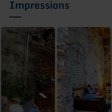
Impressions