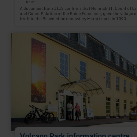
Kruft
A document from 1112 confirms that Heinrich II, Count of L
and Count Palatine of the Rhine Franconia, gave the village o
Kruft to the Benedictine monastery Maria Laach in 1093.
learn
more
about:
Volcano
Park
information
centre
Volcano Park information centre