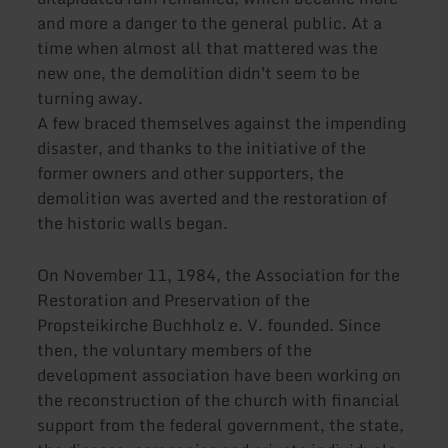
and more a danger to the general public. At a
time when almost all that mattered was the
new one, the demolition didn't seem to be
turning away.
A few braced themselves against the impending
disaster, and thanks to the initiative of the
former owners and other supporters, the
demolition was averted and the restoration of
the historic walls began.
On November 11, 1984, the Association for the
Restoration and Preservation of the
Propsteikirche Buchholz e. V. founded. Since
then, the voluntary members of the
development association have been working on
the reconstruction of the church with financial
support from the federal government, the state,