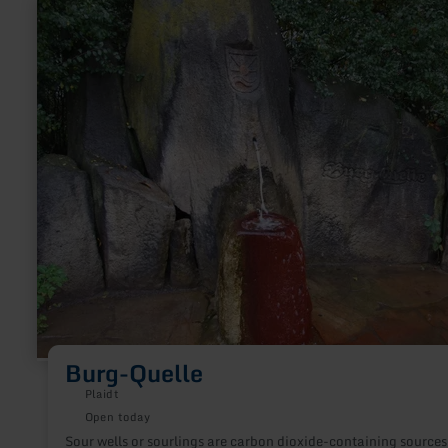
learn
more
about:
Burg-
Quelle
Burg-Quelle
Plaidt
Open today
Sour wells or sourlings are carbon dioxide-containing sources