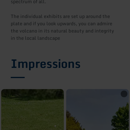
spectrum of all.
The individual exhibits are set up around the
plate and if you look upwards, you can admire
the volcano in its natural beauty and integrity
in the local landscape
Impressions