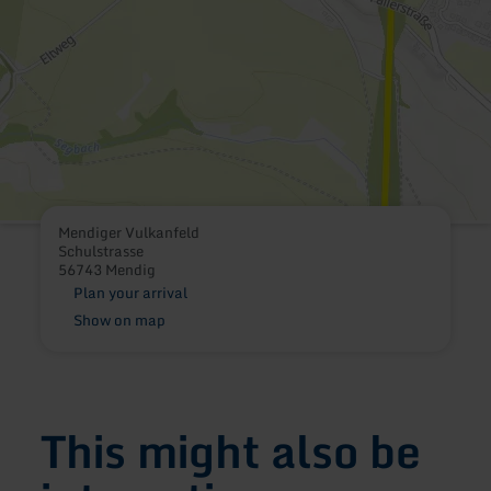
Mendiger Vulkanfeld
Schulstrasse
56743 Mendig
Plan your arrival
Show on map
This might also be