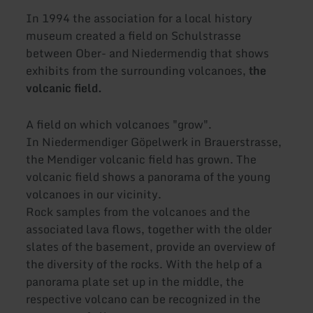
In 1994 the association for a local history
museum created a field on Schulstrasse
between Ober- and Niedermendig that shows
exhibits from the surrounding volcanoes,
the
volcanic field.
A field on which volcanoes "grow".
In Niedermendiger Göpelwerk in Brauerstrasse,
the Mendiger volcanic field has grown. The
volcanic field shows a panorama of the young
volcanoes in our vicinity.
Rock samples from the volcanoes and the
associated lava flows, together with the older
slates of the basement, provide an overview of
the diversity of the rocks. With the help of a
panorama plate set up in the middle, the
respective volcano can be recognized in the