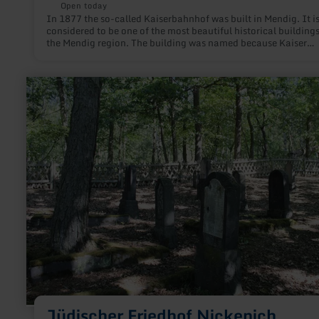
Open today
In 1877 the so-called Kaiserbahnhof was built in Mendig. It i
considered to be one of the most beautiful historical buildings
the Mendig region. The building was named because Kaiser
Wilhelm II is said to have used it as a starting point for visits 
Eifel maneuvers.
learn
more
about:
Jüdischer
Friedhof
Nickenich
Jüdischer Friedhof Nickenich