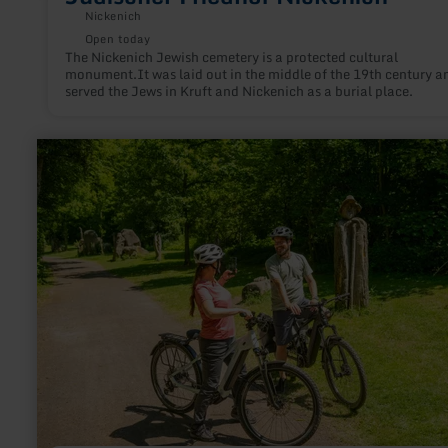
Nickenich
Open today
The Nickenich Jewish cemetery is a protected cultural
monument.It was laid out in the middle of the 19th century a
served the Jews in Kruft and Nickenich as a burial place.
learn
more
about:
Skulpturen
im
Nettepark