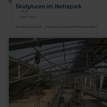
Skulpturen im Nettepark
Plaidt
Open today
Art you can touch - sculptures made of stone and wood
learn
more
about:
Nationaler
Geopark
Laacher
See