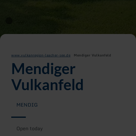
www.vulkanregion-laacher-see.de
Mendiger Vulkanfeld
Mendiger
Vulkanfeld
MENDIG
Open today