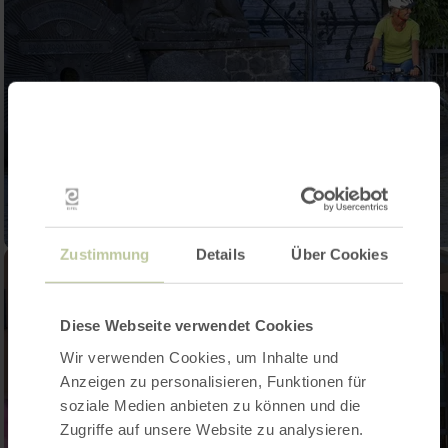
Zustimmung
Details
Über Cookies
Diese Webseite verwendet Cookies
Wir verwenden Cookies, um Inhalte und
Anzeigen zu personalisieren, Funktionen für
soziale Medien anbieten zu können und die
Zugriffe auf unsere Website zu analysieren.