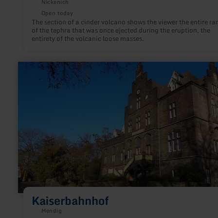
Nickenich
Open today
The section of a cinder volcano shows the viewer the entire ra
of the tephra that was once ejected during the eruption, the
entirety of the volcanic loose masses.
learn
more
about:
Kaiserbahnhof
Kaiserbahnhof
Mendig