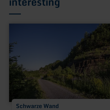
interesting
learn
more
about:
Schwarze
Wand
Schwarze Wand