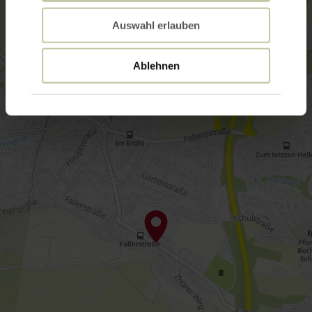
Auswahl erlauben
Ablehnen