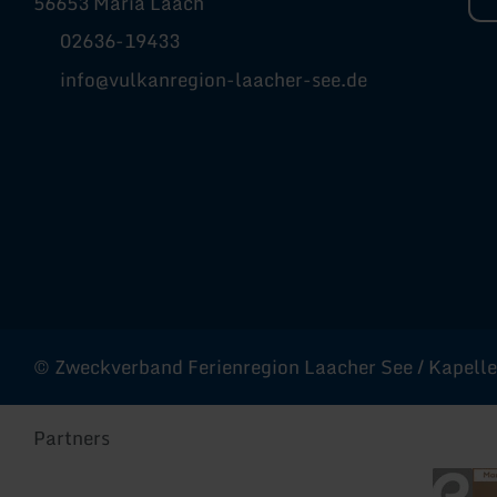
56653 Maria Laach
02636-19433
info@vulkanregion-laacher-see.de
Facebook
Instagram
YouTube
© Zweckverband Ferienregion Laacher See / Kapellen
Partners
Eifel To
Rhe