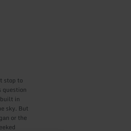
t stop to
s question
built in
he sky. But
gan or the
heeked