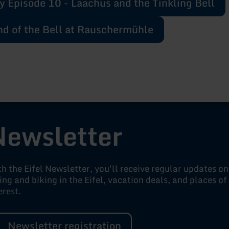
y Episode 10 - Laachus and the Tinkling Bell
d of the Bell at Rauschermühle
Newsletter
h the Eifel Newsletter, you'll receive regular updates on
ing and biking in the Eifel, vacation deals, and places of
erest.
Newsletter registration