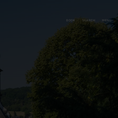
BOOK
SEARCH
MENU