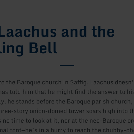
Laachus and the
ling Bell
to the Baroque church in Saffig, Laachus doesn’
has told him that he might find the answer to hi
ly, he stands before the Baroque parish church, 
hree-story onion-domed tower soars high into t
no time to look at it, nor at the neo-Baroque or
mal font—he’s in a hurry to reach the chubby-c