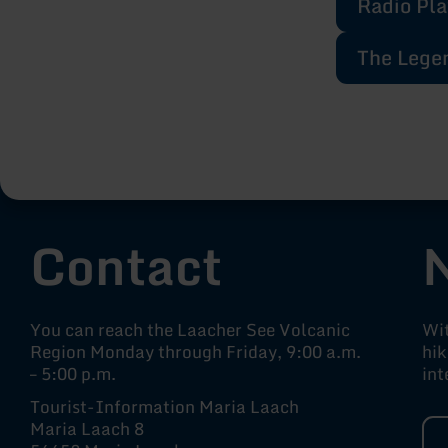
Radio Pla
The Legen
Contact
You can reach the Laacher See Volcanic
Wit
Region Monday through Friday, 9:00 a.m.
hik
– 5:00 p.m.
int
Tourist-Information Maria Laach
Maria Laach 8