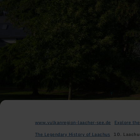
www.vulkanregion-laacher-see.de
Explore the
The Legendary History of Laachus
10. Laachus