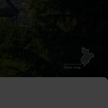
Open map