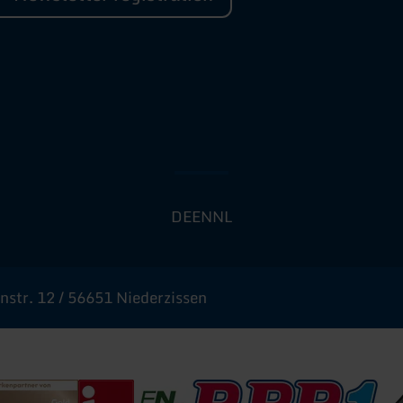
DE
EN
NL
str. 12 / 56651 Niederzissen
urismus
inland-Pfalz Gold
Deutscher Tourismusverband - i-Marke
Erlebnisregion Nürburgring
RPR1
Na