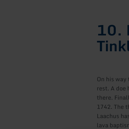
10. 
Tink
On his way 
rest. A doe 
there. Final
1742. The t
Laachus has 
lava baptis