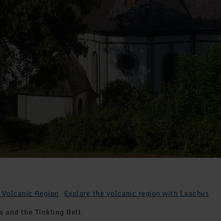
 Volcanic Region
Explore the volcanic region with Laachus
 and the Tinkling Bell