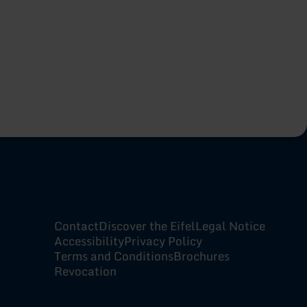
Contact
Discover the Eifel
Legal Notice
Accessibility
Privacy Policy
Terms and Conditions
Brochures
Revocation